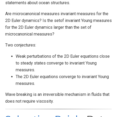
statements about ocean structures.
Are microcanonical measures invariant measures for the
2D Euler dynamics? Is the setof invariant Young measures
for the 2D Euler dynamics larger than the set of
microcanonical measures?
Two conjectures:
Weak perturbations of the 2D Euler equations close
to steady states converge to invariant Young
measures.
The 2D Euler equations converge to invariant Young
measures.
Wave breaking is an irreversible mechanism in fluids that
does not require viscosity.