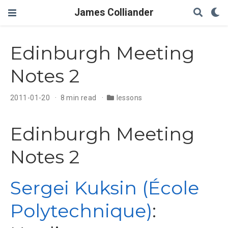
James Colliander
Edinburgh Meeting
Notes 2
2011-01-20
8 min read
lessons
Edinburgh Meeting
Notes 2
Sergei Kuksin (École
Polytechnique)
: