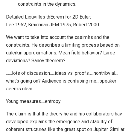
constraints in the dynamics.
Detailed Liouvilles thEorem for 2D Euler:
Lee 1952, Kraichnan JFM 1975, Robert 2000
We want to take into account the casimirs and the
constraints. He describes a limiting process based on
galerkin approximations. Mean field behavior? Large
deviations? Sanov theorem?
……lots of discussion…..ideas vs. proofs…..nontribvial…
what’s going on? Audience is confusing me…speaker
seems clear.
Young measures….entropy…
The claim is that the theory he and his collaborators hav
developed explains the emergence and stabiltiy of
coherent structures like the great spot on Jupiter. Similar