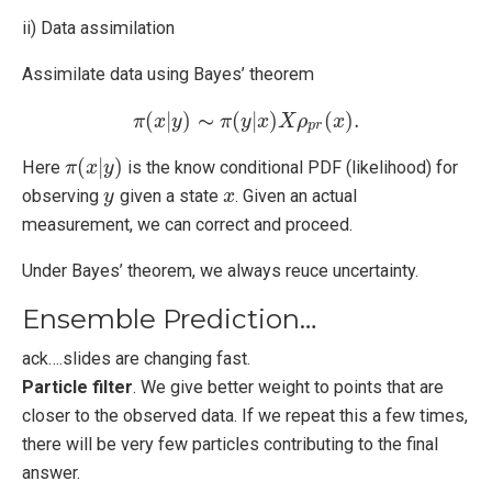
ii) Data assimilation
Assimilate data using Bayes’ theorem
∼
(
|
)
(
|
)
(
)
.
π
x
π
y
(
x
|
y
)
∼
π
π
(
y
y
|
x
x
)
X
X
ρ
p
ρ
r
(
x
)
.
x
p
r
(
|
)
Here
is the know conditional PDF (likelihood) for
π
π
(
x
x
|
y
y
)
observing
given a state
. Given an actual
y
y
x
x
measurement, we can correct and proceed.
Under Bayes’ theorem, we always reuce uncertainty.
Ensemble Prediction…
ack….slides are changing fast.
Particle filter
. We give better weight to points that are
closer to the observed data. If we repeat this a few times,
there will be very few particles contributing to the final
answer.