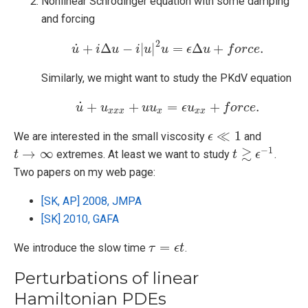
Nonlinear Schrödinger equation with some damping
and forcing
2
˙
+
Δ
−
|
|
=
Δ
+
.
u
i
u
u
˙
+
i
Δ
u
i
−
u
i
|
u
|
2
u
u
=
ϵ
Δ
ϵ
u
+
f
u
o
r
c
e
.
f
o
r
c
e
Similarly, we might want to study the PKdV equation
˙
+
+
=
+
.
u
u
u
˙
+
u
x
x
x
u
+
u
u
u
x
=
ϵ
u
ϵ
x
u
x
+
f
o
r
c
e
f
.
o
r
c
e
x
x
x
x
x
x
≪
1
We are interested in the small viscosity
and
ϵ
ϵ
≪
1
−
1
≳
→
∞
extremes. At least we want to study
.
t
t
→
∞
t
t
≳
ϵ
−
ϵ
1
Two papers on my web page:
[SK, AP] 2008, JMPA
[SK] 2010, GAFA
=
We introduce the slow time
.
τ
τ
=
ϵ
t
ϵ
t
Perturbations of linear
Hamiltonian PDEs