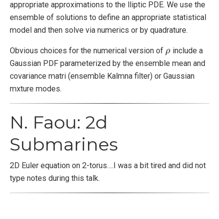
appropriate approximations to the lliptic PDE. We use the
ensemble of solutions to define an appropriate statistical
model and then solve via numerics or by quadrature.
Obvious choices for the numerical version of
include a
ρ
ρ
Gaussian PDF parameterized by the ensemble mean and
covariance matri (ensemble Kalmna filter) or Gaussian
mxture modes.
N. Faou: 2d
Submarines
2D Euler equation on 2-torus….I was a bit tired and did not
type notes during this talk.