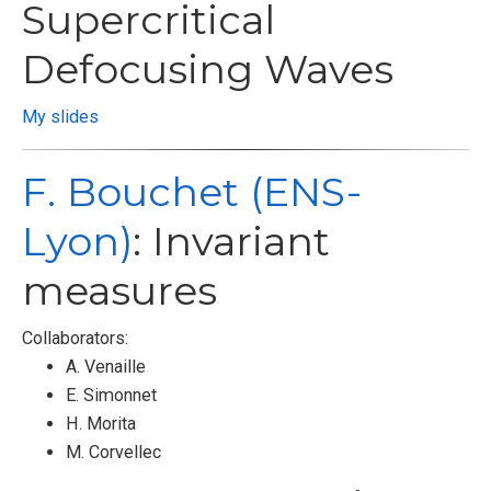
Supercritical
Defocusing Waves
My slides
F. Bouchet (ENS-
Lyon)
: Invariant
measures
Collaborators:
A. Venaille
E. Simonnet
H. Morita
M. Corvellec