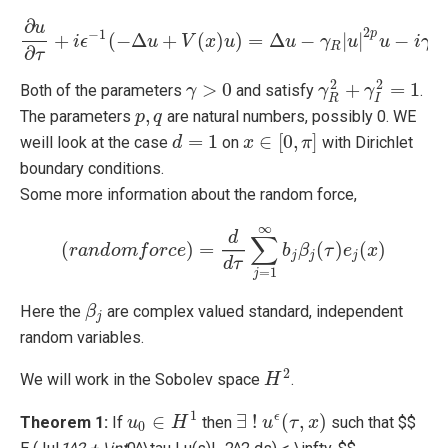
∂
u
2
−
1
p
+
(
−
Δ
+
(
)
)
=
Δ
−
|
|
−
|
i
ϵ
∂
u
∂
τ
u
+
i
ϵ
−
1
V
(
−
Δ
x
u
+
u
V
(
x
)
u
)
=
Δ
u
u
−
γ
R
γ
|
u
|
2
u
p
u
−
u
i
γ
I
|
u
|
i
2
γ
q
u
R
I
∂
τ
2
2
>
0
+
=
1
Both of the parameters
and satisfy
.
γ
γ
>
0
γ
γ
R
2
+
γ
I
γ
2
=
1
R
I
,
The parameters
are natural numbers, possibly 0. WE
p
p
,
q
q
=
1
∈
[
0
,
]
weill look at the case
on
with Dirichlet
d
d
=
1
x
x
∈
[
0
,
π
]
π
boundary conditions.
Some more information about the random force,
∞
d
∑
(
)
=
(
)
(
)
r
a
n
(
d
r
a
o
n
m
d
o
f
m
o
f
r
o
c
r
c
e
e
)
=
d
d
τ
∑
j
=
1
∞
b
b
j
β
β
j
(
τ
)
e
τ
j
(
x
e
)
x
j
j
j
d
τ
=
1
j
Here the
are complex valued standard, independent
β
β
j
j
random variables.
2
We will work in the Sobolev space
.
H
H
2
1
∈
∃
!
(
,
)
ϵ
Theorem 1:
If
then
such that $$
u
u
0
∈
H
1
H
∃
!
u
u
ϵ
(
τ
,
τ
x
)
x
0