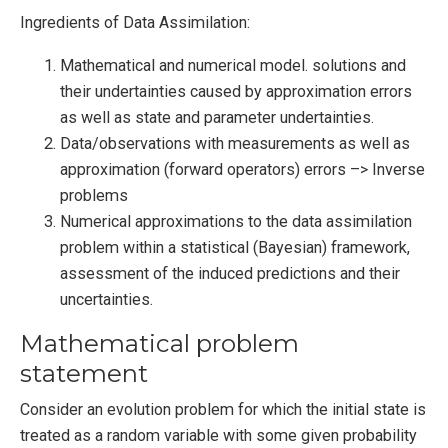
Ingredients of Data Assimilation:
Mathematical and numerical model. solutions and
their undertainties caused by approximation errors
as well as state and parameter undertainties.
Data/observations with measurements as well as
approximation (forward operators) errors –> Inverse
problems
Numerical approximations to the data assimilation
problem within a statistical (Bayesian) framework,
assessment of the induced predictions and their
uncertainties.
Mathematical problem
statement
Consider an evolution problem for which the initial state is
treated as a random variable with some given probability