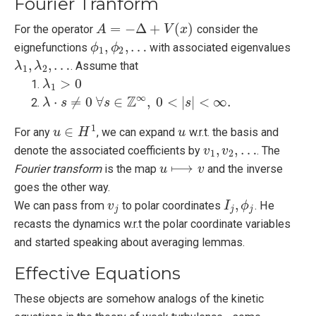
Fourier Tranform
=
−
Δ
+
(
)
For the operator
consider the
A
A
=
−
Δ
+
V
(
x
)
V
x
,
,
…
eignefunctions
with associated eigenvalues
ϕ
ϕ
1
,
ϕ
ϕ
2
,
…
1
2
,
,
…
. Assume that
λ
λ
1
,
λ
λ
2
,
…
1
2
>
0
λ
λ
1
>
0
1
∞
Z
⋅
≠
0
∀
∈
,
0
<
|
|
<
∞
.
λ
λ
⋅
s
≠
s
0
∀
s
∈
Z
s
∞
,
0
<
|
s
|
<
∞
.
s
1
∈
For any
, we can expand
w.r.t. the basis and
u
u
∈
H
1
H
u
u
,
,
…
denote the associated coefficients by
. The
v
v
1
,
v
v
2
,
…
1
2
⟼
Fourier transform
is the map
and the inverse
u
u
⟼
v
v
goes the other way.
,
We can pass from
to polar coordinates
. He
v
v
j
I
I
j
,
ϕ
j
ϕ
j
j
j
recasts the dynamics w.r.t the polar coordinate variables
and started speaking about averaging lemmas.
Effective Equations
These objects are somehow analogs of the kinetic