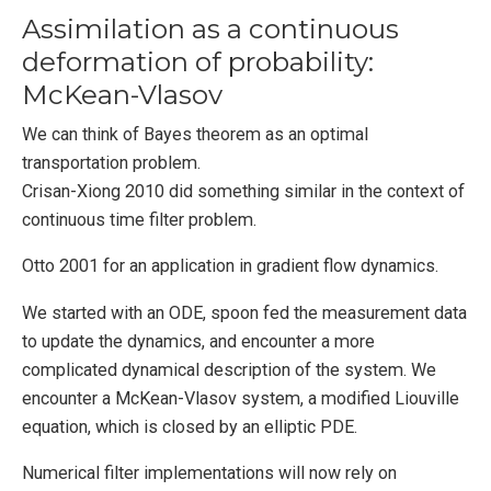
Assimilation as a continuous
deformation of probability:
McKean-Vlasov
We can think of Bayes theorem as an optimal
transportation problem.
Crisan-Xiong 2010 did something similar in the context of
continuous time filter problem.
Otto 2001 for an application in gradient flow dynamics.
We started with an ODE, spoon fed the measurement data
to update the dynamics, and encounter a more
complicated dynamical description of the system. We
encounter a McKean-Vlasov system, a modified Liouville
equation, which is closed by an elliptic PDE.
Numerical filter implementations will now rely on