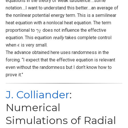
equations in the theory of weak turbulence….some
notation….I want to understand this better….an average of
the nonlinear potential energy term. This is a semilinear
heat equation with a nonlocal heat equation. The term
proportional to
does not influence the effective
γ
γ
I
I
equation. This equation
really
takes complete control
when
is very small.
ϵ
ϵ
The advance obtained here uses randomness in the
forcing. “I expect that the effective equation is relevant
even without the randomness but I don’t know how to
prove it.”
J. Colliander
:
Numerical
Simulations of Radial