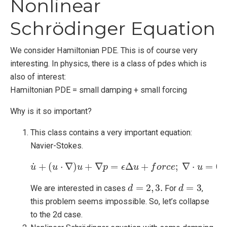
Nonlinear
Schrödinger Equation
We consider Hamiltonian PDE. This is of course very
interesting. In physics, there is a class of pdes which is
also of interest:
Hamiltonian PDE = small damping + small forcing
Why is it so important?
This class contains a very important equation:
Navier-Stokes.
˙
+
(
⋅
∇
)
+
∇
=
Δ
+
;
∇
⋅
=
0.
u
u
u
˙
+
u
(
u
⋅
∇
)
u
+
p
∇
p
=
ϵ
ϵ
Δ
u
u
+
f
o
r
c
f
e
o
;
∇
r
c
⋅
u
e
=
0.
u
=
2
,
3.
=
3
We are interested in cases
For
,
d
d
=
2
,
3.
d
d
=
3
this problem seems impossible. So, let’s collapse
to the 2d case.