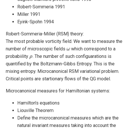
Robert-Sommeria 1991
Miller 1991
Eyink-Spohn 1994
Robert-Sommeria-Miller (RSM) theory:
The most probable vorticity field. We want to measure the
number of microscopic fields
which correspond to a
ω
ω
probabiility
. The number of such configuarations is
ρ
ρ
quantified by the Boltzmann-Gibbs Entropy. This is the
mixing entropy. Microcanonical RSM variational problem.
Critical points are startionary flows of the QG model.
Microcanonical measures for Hamiltonian systems:
Hamilton’s equations
Liouville Theorem
Define the microcanonical measures which are the
natural invariant measures taking into account the