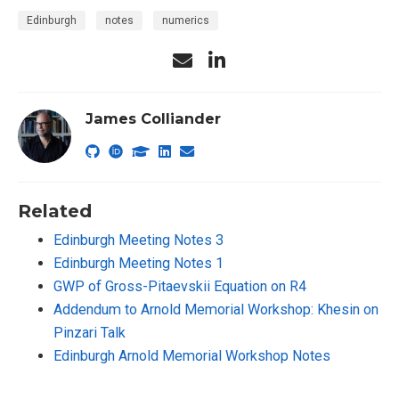
Edinburgh
notes
numerics
James Colliander
Related
Edinburgh Meeting Notes 3
Edinburgh Meeting Notes 1
GWP of Gross-Pitaevskii Equation on R4
Addendum to Arnold Memorial Workshop: Khesin on
Pinzari Talk
Edinburgh Arnold Memorial Workshop Notes