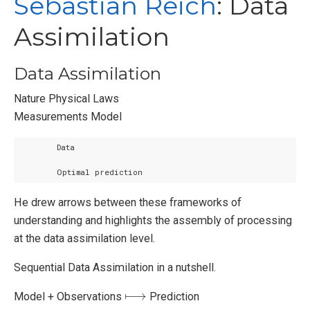
Sebastian Reich
: Data
Assimilation
Data Assimilation
Nature Physical Laws
Measurements Model
        Optimal prediction
He drew arrows between these frameworks of
understanding and highlights the assembly of processing
at the data assimilation level.
Sequential Data Assimilation in a nutshell.
⟼
Model + Observations
Prediction
⟼