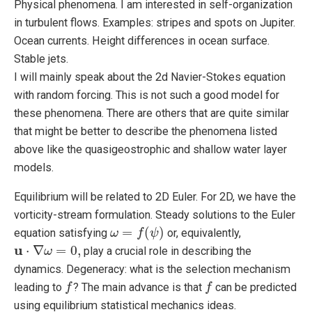
Physical phenomena. I am interested in self-organization
in turbulent flows. Examples: stripes and spots on Jupiter.
Ocean currents. Height differences in ocean surface.
Stable jets.
I will mainly speak about the 2d Navier-Stokes equation
with random forcing. This is not such a good model for
these phenomena. There are others that are quite similar
that might be better to describe the phenomena listed
above like the quasigeostrophic and shallow water layer
models.
Equilibrium will be related to 2D Euler. For 2D, we have the
vorticity-stream formulation. Steady solutions to the Euler
=
(
)
equation satisfying
or, equivalently,
ω
ω
=
f
(
ψ
f
)
ψ
u
⋅
∇
=
0
,
play a crucial role in describing the
u
⋅
∇
ω
=
ω
0
,
dynamics. Degeneracy: what is the selection mechanism
leading to
? The main advance is that
can be predicted
f
f
f
f
using equilibrium statistical mechanics ideas.