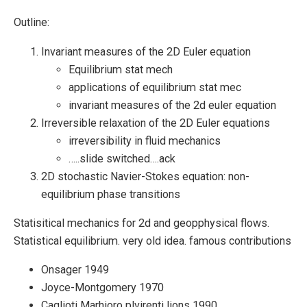
Outline:
Invariant measures of the 2D Euler equation
Equilibrium stat mech
applications of equilibrium stat mec
invariant measures of the 2d euler equation
Irreversible relaxation of the 2D Euler equations
irreversibility in fluid mechanics
…..slide switched….ack
2D stochastic Navier-Stokes equation: non-
equilibrium phase transitions
Statisitical mechanics for 2d and geopphysical flows.
Statistical equilibrium. very old idea. famous contributions
Onsager 1949
Joyce-Montgomery 1970
Caglioti Marhioro plvirenti lions 1990