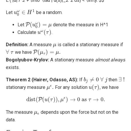
E ( |u|
1^2 + \int
0^\tau | u(s)|_2^2 ds) < \infty. $$
1
∈
ω
Let
be a random.
u
u
0
ω
∈
H
H
1
0
(
)
=
ω
P
Let
denote the measure in H^1
P
(
u
u
0
ω
)
=
μ
μ
0
(
)
ω
Calculate
.
u
u
ω
(
τ
τ
)
Definition:
A measure
is called a stationary measure if
μ
μ
∀
(
)
=
.
P
we have
∀
τ
τ
P
(
μ
μ
τ
)
=
μ
.
μ
τ
Bogolyubov-Krylov:
A stationary measure
almost always
exists.
≠
0
∀
∃
!
Theorem 2 (Hairer, Odasso, AS):
If
then
b
b
j
≠
0
∀
j
j
∃
!
j
.
(
)
ϵ
stationary measure
For any solution
, we have
μ
μ
ϵ
.
u
u
(
τ
τ
)
ϵ
dist
(
(
(
)
)
,
)
→
0
as
→
0.
P
dist
u
(
P
τ
(
u
(
τ
)
)
μ
,
μ
ϵ
)
→
0
as
τ
→
τ
0.
The measure
depends upon the force but not on the
μ
μ
ϵ
ϵ
data.