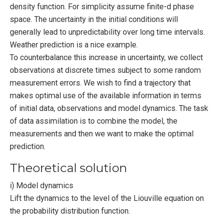
density function. For simplicity assume finite-d phase
space. The uncertainty in the initial conditions will
generally lead to unpredictability over long time intervals.
Weather prediction is a nice example.
To counterbalance this increase in uncertainty, we collect
observations at discrete times subject to some random
measurement errors. We wish to find a trajectory that
makes optimal use of the available information in terms
of initial data, observations and model dynamics. The task
of data assimilation is to combine the model, the
measurements and then we want to make the optimal
prediction.
Theoretical solution
i) Model dynamics
Lift the dynamics to the level of the Liouville equation on
the probability distribution function.