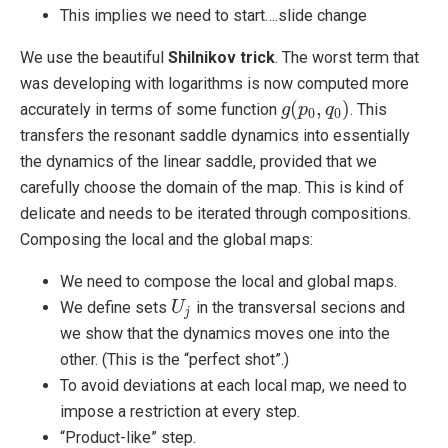
This implies we need to start….slide change
We use the beautiful
Shilnikov trick
. The worst term that
was developing with logarithms is now computed more
(
,
)
accurately in terms of some function
. This
g
g
(
p
p
0
,
q
q
0
)
0
0
transfers the resonant saddle dynamics into essentially
the dynamics of the linear saddle, provided that we
carefully choose the domain of the map. This is kind of
delicate and needs to be iterated through compositions.
Composing the local and the global maps:
We need to compose the local and global maps.
We define sets
in the transversal secions and
U
U
j
j
we show that the dynamics moves one into the
other. (This is the “perfect shot”.)
To avoid deviations at each local map, we need to
impose a restriction at every step.
“Product-like” step.