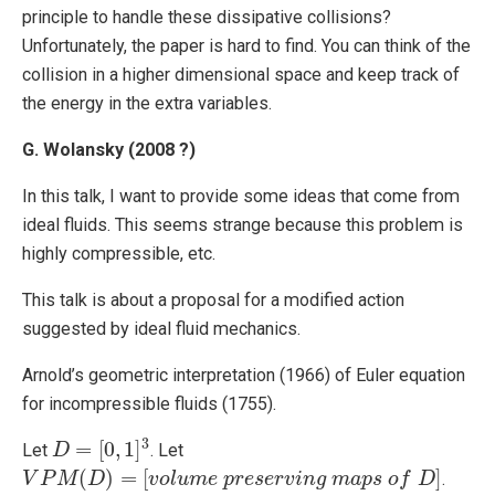
principle to handle these dissipative collisions?
Unfortunately, the paper is hard to find. You can think of the
collision in a higher dimensional space and keep track of
the energy in the extra variables.
G. Wolansky (2008 ?)
In this talk, I want to provide some ideas that come from
ideal fluids. This seems strange because this problem is
highly compressible, etc.
This talk is about a proposal for a modified action
suggested by ideal fluid mechanics.
Arnold’s geometric interpretation (1966) of Euler equation
for incompressible fluids (1755).
3
=
[
0
,
1
]
Let
. Let
D
D
=
[
0
,
1
]
3
(
)
=
[
]
.
V
V
P
P
M
M
(
D
)
=
D
[
v
o
l
u
m
e
v
o
p
r
l
e
u
s
m
e
r
e
v
i
p
n
g
r
e
m
s
a
e
p
r
s
v
i
o
n
f
g
D
]
m
a
p
s
o
f
D