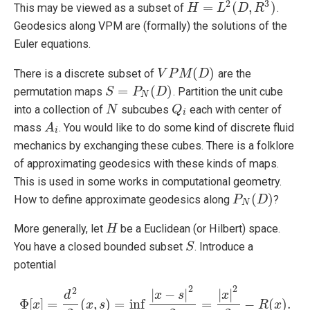
2
3
=
(
,
)
This may be viewed as a subset of
.
H
H
=
L
2
(
L
D
,
R
3
D
)
R
Geodesics along VPM are (formally) the solutions of the
Euler equations.
(
)
There is a discrete subset of
are the
V
V
P
P
M
M
(
D
)
D
=
(
)
permutation maps
. Partition the unit cube
S
S
=
P
N
P
(
D
)
D
N
into a collection of
subcubes
each with center of
N
N
Q
Q
i
i
mass
. You would like to do some kind of discrete fluid
A
A
i
i
mechanics by exchanging these cubes. There is a folklore
of approximating geodesics with these kinds of maps.
This is used in some works in computational geometry.
(
)
How to define approximate geodesics along
?
P
P
N
(
D
D
)
N
More generally, let
be a Euclidean (or Hilbert) space.
H
H
You have a closed bounded subset
. Introduce a
S
S
potential
2
2
2
|
−
|
|
|
x
s
x
d
Φ
[
]
=
(
,
)
=
inf
=
−
(
)
.
x
Φ
[
x
]
=
d
2
x
2
(
s
x
,
s
)
=
inf
s
∈
S
|
x
−
s
|
2
2
=
|
x
|
2
2
−
R
(
x
)
.
R
x