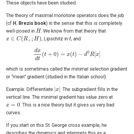
These objects have been studied.
The theory of maximal monotone operators does the job
(cf
H. Brezis book
) in the sense that this is completely
well-posed in
. We know from that theory that
H
H
∈
(
;
)
, Lipschitz in
, and
x
x
∈
C
(
C
R
+
;
R
H
)
H
t
t
+
d
x
0
(
+
0
)
=
(
)
−
[
]
t
d
x
d
t
(
t
+
0
)
=
x
x
(
t
)
t
−
d
0
R
d
[
x
]
R
x
d
t
which is sometimes called the minimal selection gradient
or “mean” gradient (studied in the Italian school).
|
|
Example. Differentiate
. The subgradient fills in the
|
x
x
|
vertical line. The minimal gradient has value zero at
=
0
. This is a nice theory but it gives us very bad
x
x
=
0
curves.
If you start on this St. George cross example, he
describes the dynamics and interprets this as a