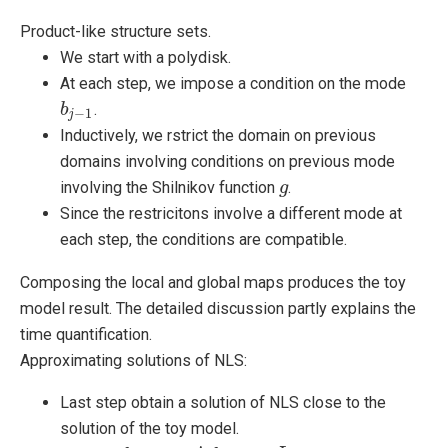
Product-like structure sets.
We start with a polydisk.
At each step, we impose a condition on the mode
.
b
b
j
−
1
−
1
j
Inductively, we rstrict the domain on previous
domains involving conditions on previous mode
involving the Shilnikov function
.
g
g
Since the restricitons involve a different mode at
each step, the conditions are compatible.
Composing the local and global maps produces the toy
model result. The detailed discussion partly explains the
time quantification.
Approximating solutions of NLS:
Last step obtain a solution of NLS close to the
solution of the toy model.