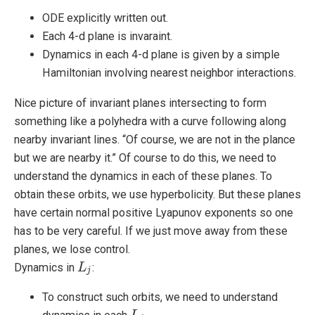
ODE explicitly written out.
Each 4-d plane is invaraint.
Dynamics in each 4-d plane is given by a simple
Hamiltonian involving nearest neighbor interactions.
Nice picture of invariant planes intersecting to form
something like a polyhedra with a curve following along
nearby invariant lines. “Of course, we are not in the plance
but we are nearby it.” Of course to do this, we need to
understand the dynamics in each of these planes. To
obtain these orbits, we use hyperbolicity. But these planes
have certain normal positive Lyapunov exponents so one
has to be very careful. If we just move away from these
planes, we lose control.
Dynamics in
:
L
L
j
j
To construct such orbits, we need to understand