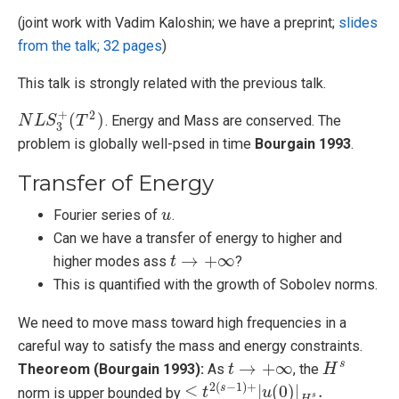
(joint work with Vadim Kaloshin; we have a preprint;
slides
from the talk; 32 pages
)
This talk is strongly related with the previous talk.
+
2
(
)
. Energy and Mass are conserved. The
N
N
L
L
S
3
S
+
(
T
2
T
)
3
problem is globally well-psed in time
Bourgain 1993
.
Transfer of Energy
Fourier series of
.
u
u
Can we have a transfer of energy to higher and
→
+
∞
higher modes ass
?
t
t
→
+
∞
This is quantified with the growth of Sobolev norms.
We need to move mass toward high frequencies in a
careful way to satisfy the mass and energy constraints.
→
+
∞
s
Theoreom (Bourgain 1993):
As
, the
t
t
→
+
∞
H
H
s
2
(
−
1
)
+
≤
|
(
0
)
|
.
s
norm is upper bounded by
≤
t
2
t
(
s
−
1
)
+
|
u
(
0
u
)
|
H
s
.
s