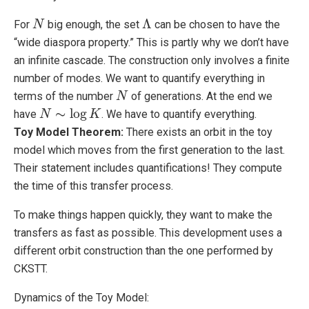
Λ
For
big enough, the set
can be chosen to have the
N
N
Λ
“wide diaspora property.” This is partly why we don’t have
an infinite cascade. The construction only involves a finite
number of modes. We want to quantify everything in
terms of the number
of generations. At the end we
N
N
∼
log
have
. We have to quantify everything.
N
N
∼
log
K
K
Toy Model Theorem:
There exists an orbit in the toy
model which moves from the first generation to the last.
Their statement includes quantifications! They compute
the time of this transfer process.
To make things happen quickly, they want to make the
transfers as fast as possible. This development uses a
different orbit construction than the one performed by
CKSTT.
Dynamics of the Toy Model: