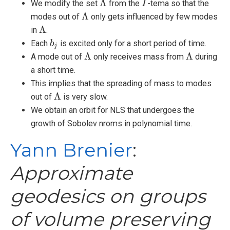
Λ
We modify the set
from the
-tema so that the
Λ
I
I
Λ
modes out of
only gets influenced by few modes
Λ
Λ
in
.
Λ
Each
is excited only for a short period of time.
b
b
j
j
Λ
Λ
A mode out of
only receives mass from
during
Λ
Λ
a short time.
This implies that the spreading of mass to modes
Λ
out of
is very slow.
Λ
We obtain an orbit for NLS that undergoes the
growth of Sobolev nroms in polynomial time.
Yann Brenier
:
Approximate
geodesics on groups
of volume preserving