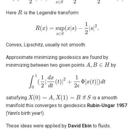
2
2
2
∈
s
S
Here
is the Legendre transform:
R
R
1
2
(
)
=
sup
(
|
)
−
|
|
.
R
R
x
(
x
)
=
sup
s
∈
S
x
(
x
s
|
s
)
−
1
2
|
s
|
s
2
.
2
∈
s
S
Convex, Lipschitz, usually not smooth.
Approximate minimizing geodesics are found by
,
∈
minimizing between two given points
by
A
A
,
B
∈
B
H
H
1
1
1
d
x
∫
2
(
|
(
)
|
+
Φ
[
(
)
]
)
∫
0
1
(
1
2
|
d
x
d
t
t
(
t
)
|
2
+
1
2
ϵ
Φ
[
x
(
x
t
)
]
)
t
d
t
d
t
2
2
d
t
ϵ
0
(
0
)
=
,
(
1
)
=
satisfying
. If
is a smooth
X
X
(
0
)
=
A
,
X
(
1
A
)
=
B
X
B
S
S
manifold this converges to geodesics
Rubin-Ungar 1957
(Yann’s birth year!).
These ideas were applied by
David Ebin
to fluids.