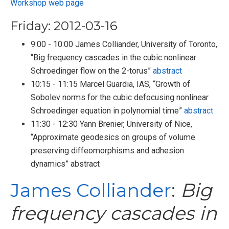
Workshop web page
Friday: 2012-03-16
9:00 - 10:00 James Colliander, University of Toronto,
“Big frequency cascades in the cubic nonlinear
Schroedinger flow on the 2-torus”
abstract
10:15 - 11:15 Marcel Guardia, IAS, “Growth of
Sobolev norms for the cubic defocusing nonlinear
Schroedinger equation in polynomial time”
abstract
11:30 - 12:30 Yann Brenier, University of Nice,
“Approximate geodesics on groups of volume
preserving diffeomorphisms and adhesion
dynamics” abstract
James Colliander
:
Big
frequency cascades in