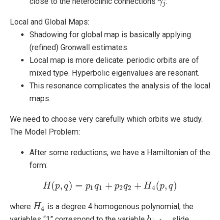
close to the heteroclinic connections
.
γ
γ
j
j
Local and Global Maps:
Shadowing for global map is basically applying
(refined) Gronwall estimates.
Local map is more delicate: periodic orbits are of
mixed type. Hyperbolic eigenvalues are resonant.
This resonance complicates the analysis of the local
maps.
We need to choose very carefully which orbits we study.
The Model Problem:
After some reductions, we have a Hamiltonian of the
form:
(
,
)
=
+
+
(
,
)
H
p
H
q
(
p
,
q
)
=
p
p
1
q
q
1
+
p
p
2
q
2
q
+
H
4
(
H
p
,
q
)
p
q
1
1
2
2
4
where
is a degree 4 homogenous polynomial, the
H
H
4
4
variables “1” correspond to the variable
….slide
b
b
j
−
1