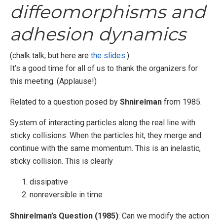
diffeomorphisms and
adhesion dynamics
(chalk talk; but here are
the slides
.)
It’s a good time for all of us to thank the organizers for
this meeting. (Applause!)
Related to a question posed by
Shnirelman
from 1985.
System of interacting particles along the real line with
sticky collisions. When the particles hit, they merge and
continue with the same momentum. This is an inelastic,
sticky collision. This is clearly
dissipative
nonreversible in time
Shnirelman’s Question (1985)
: Can we modify the action