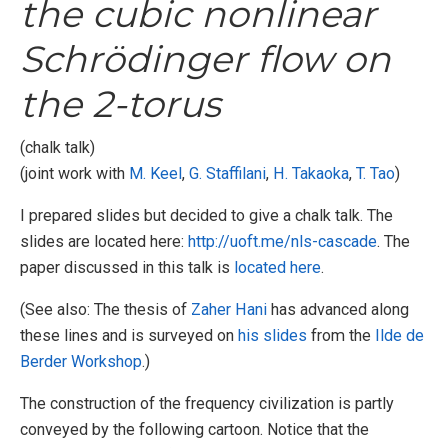
the cubic nonlinear
Schrödinger flow on
the 2-torus
(chalk talk)
(joint work with
M. Keel
,
G. Staffilani
,
H. Takaoka
,
T. Tao
)
I prepared slides but decided to give a chalk talk. The
slides are located here:
http://uoft.me/nls-cascade
. The
paper discussed in this talk is
located here
.
(See also: The thesis of
Zaher Hani
has advanced along
these lines and is surveyed on
his slides
from the
Ilde de
Berder Workshop
.)
The construction of the frequency civilization is partly
conveyed by the following cartoon. Notice that the