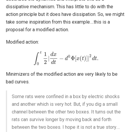
dissipative mechanism. This has little to do with the
action principle but it does have dissipation. So, we might
take some inspiration from this example….this is a
proposal for a modified action.
Modified action:
t
1
d
x
∫
2
0
|
−
Φ
[
(
)
]
|
.
∫
0
t
1
2
|
d
x
d
t
−
d
d
0
Φ
[
x
x
(
t
)
]
t
|
2
d
t
.
d
t
2
d
t
0
Minimizers of the modified action are very likely to be
bad curves.
Some rats were confined in a box by electric shocks
and another which is very hot. But, if you dig a small
channel between the other two boxes. It turns out the
rats can survive longer by moving back and forth
between the two boxes. I hope it is not a true story….