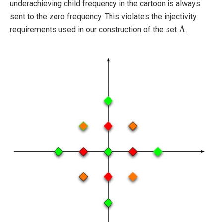
underachieving child frequency in the cartoon is always
sent to the zero frequency. This violates the injectivity
Λ
requirements used in our construction of the set
.
Λ