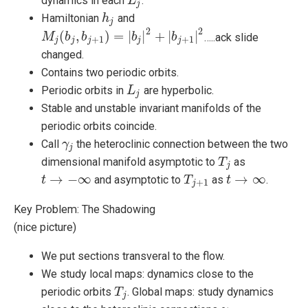
dynamics in each
.
L
L
j
j
Hamiltonian
and
h
h
j
j
2
2
(
,
)
=
|
|
+
|
|
…..ack slide
M
M
j
(
b
j
,
b
b
j
+
1
b
)
=
|
b
j
|
2
+
|
b
b
j
+
1
|
2
b
+
1
+
1
j
j
j
j
j
changed.
Contains two periodic orbits.
Periodic orbits in
are hyperbolic.
L
L
j
j
Stable and unstable invariant manifolds of the
periodic orbits coincide.
Call
the heteroclinic connection between the two
γ
γ
j
j
dimensional manifold asymptotic to
as
T
T
j
j
→
−
∞
→
∞
and asymptotic to
as
.
t
t
→
−
∞
T
T
j
+
1
t
t
→
∞
+
1
j
Key Problem: The Shadowing
(nice picture)
We put sections transveral to the flow.
We study local maps: dynamics close to the
periodic orbits
. Global maps: study dynamics
T
T
j
j