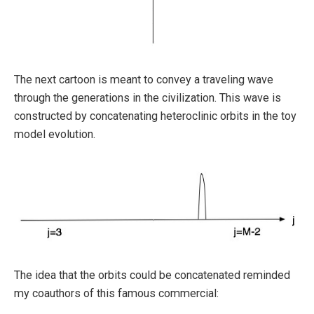
The next cartoon is meant to convey a traveling wave
through the generations in the civilization. This wave is
constructed by concatenating heteroclinic orbits in the toy
model evolution.
The idea that the orbits could be concatenated reminded
my coauthors of this famous commercial: