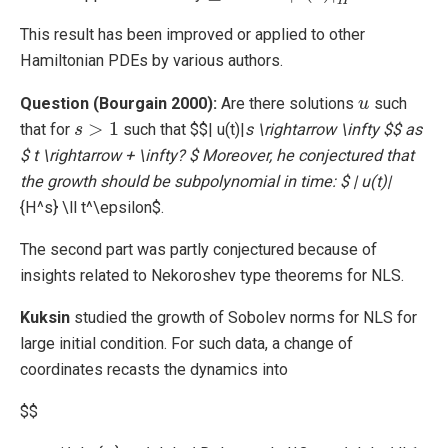
H
This result has been improved or applied to other
Hamiltonian PDEs by various authors.
Question (Bourgain 2000):
Are there solutions
such
u
u
>
1
that for
such that $$| u(t)|
s \rightarrow \infty $$ as
s
s
>
1
$ t \rightarrow + \infty? $ Moreover, he conjectured that
the growth should be subpolynomial in time: $ | u(t)|
{H^s} \ll t^\epsilon$.
The second part was partly conjectured because of
insights related to Nekoroshev type theorems for NLS.
Kuksin
studied the growth of Sobolev norms for NLS for
large initial condition. For such data, a change of
coordinates recasts the dynamics into
$$