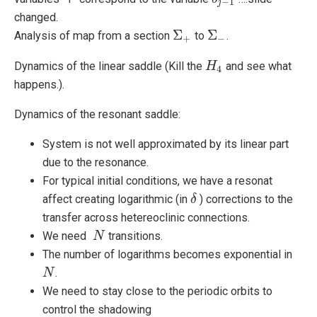
−
1
j
changed.
Σ
Σ
Analysis of map from a section
to
.
Σ
+
Σ
−
+
−
Dynamics of the linear saddle (Kill the
and see what
H
H
4
4
happens.).
Dynamics of the resonant saddle:
System is not well approximated by its linear part
due to the resonance.
For typical initial conditions, we have a resonat
affect creating logarithmic (in
) corrections to the
δ
δ
transfer across hetereoclinic connections.
We need
transitions.
N
N
The number of logarithms becomes exponential in
.
N
N
We need to stay close to the periodic orbits to
control the shadowing