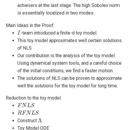
achievers at the last stage. The high Sobolev norm
is essentially localized in two modes.
Main Ideas in the Proof:
-team introduced a finite-d toy model.
I
I
This toy model approximates well certain solutions
of NLS
Our contribution is the analysis of the toy model.
Using dynamical system tools, and a careful choice
of the initial conditions, we find a faster motion.
The solutions of NLS can be proven to approximate
well the solutions for the toy model for long time.
Reduction to the toy model.
F
F
N
N
L
S
L
S
R
R
F
F
N
L
N
S
L
S
Λ
Construct
.
Λ
Toy Model ODE