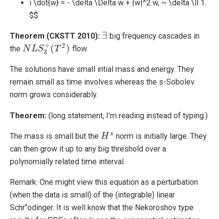
i \dot{w} = - \delta \Delta w + |w|^2 w, ~ \delta \ll 1.
$$
∃
Theorem (CKSTT 2010):
big frequency cascades in
∃
+
2
(
)
the
flow.
N
N
L
L
S
3
S
+
(
T
2
T
)
3
The solutions have small intial mass and energy. They
remain small as time involves whereas the s-Sobolev
norm grows considerably.
Theorem:
(long statement, I’m reading instead of typing.)
s
The mass is small but the
norm is initially large. They
H
H
s
can then grow it up to any big threshold over a
polynomially related time interval.
Remark: One might view this equation as a perturbation
(when the data is small) of the (integrable) linear
Schr"odinger. It is well know that the Nekoroshov type