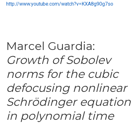
http://www.youtube.com/watch?v=KXA8g90g7so
Marcel Guardia:
Growth of Sobolev
norms for the cubic
defocusing nonlinear
Schrödinger equation
in polynomial time