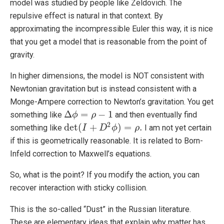
model was studied by people like Zeldovich. The
repulsive effect is natural in that context. By
approximating the incompressible Euler this way, it is nice
that you get a model that is reasonable from the point of
gravity.
In higher dimensions, the model is NOT consistent with
Newtonian gravitation but is instead consistent with a
Monge-Ampere correction to Newton’s gravitation. You get
Δ
=
−
1
something like
and then eventually find
Δ
ϕ
ϕ
=
ρ
−
1
ρ
2
det
(
+
)
=
.
something like
I am not yet certain
det
(
I
+
I
D
2
ϕ
D
)
=
ρ
.
ϕ
ρ
if this is geometrically reasonable. It is related to Born-
Infeld correction to Maxwell’s equations.
So, what is the point? If you modify the action, you can
recover interaction with sticky collision.
This is the so-called “Dust” in the Russian literature.
These are elementary ideas that explain why matter has