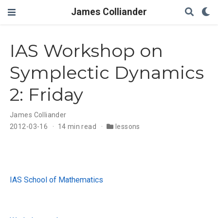
James Colliander
IAS Workshop on
Symplectic Dynamics
2: Friday
James Colliander
2012-03-16
14 min read
lessons
IAS School of Mathematics