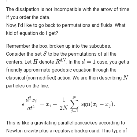
The dissipation is not incompatible with the arrow of time
if you order the data.
Now, I’d like to go back to permutations and fluids. What
kid of equation do I get?
Remember the box, broken up into the subcubes.
Consider the set
to be the permutations of all the
S
S
=
1
d
N
centers. Let
denote
. In the
case, you get a
H
H
R
R
d
N
d
d
=
1
friendly approximate geodesic equation through the
classical (nonmodified) action. We are then describing
N
N
particles on the line.
2
N
1
d
x
∑
i
=
−
sgn
(
−
)
.
ϵ
ϵ
d
2
x
i
d
x
t
2
=
x
i
−
1
2
N
∑
j
=
1
N
sgn
(
x
x
i
−
x
j
)
.
x
i
i
j
2
2
N
d
t
=
1
j
This is like a gravitating parallel pancackes according to
Newton gravity plus a repulsive background. This type of