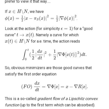
prefer to view it that way…..
∈
∖
If
, we have
x
x
∈
H
∖
H
N
N
2
2
1
1
(
)
=
|
−
(
)
|
=
|
∇
(
)
|
.
ϕ
ϕ
(
x
x
)
=
1
2
|
x
−
π
x
S
(
x
)
|
π
2
=
1
2
x
|
∇
ϕ
(
x
)
|
2
ϕ
x
S
2
2
=
1
Look at the action (for simplicity
) for a “good
ϵ
ϵ
=
1
→
(
)
curve”
. Namely a curve for which
t
t
→
x
(
t
x
)
t
(
)
∈
∖
for a.e. time, the action reads
x
x
(
t
)
t
∈
H
∖
H
N
N
t
1
1
d
x
∫
2
2
(
|
|
+
|
∇
Φ
[
(
)
]
|
)
.
∫
0
t
(
1
2
|
d
x
d
t
|
2
+
1
2
|
∇
Φ
[
x
x
(
t
)
]
t
|
2
)
d
t
.
d
t
2
2
d
t
0
So, obvious minimizers are those good curves that
satisfy the first order equation
d
x
(
)
=
∇
Φ
[
]
=
−
∇
[
]
.
F
O
(
F
O
)
d
x
d
t
=
∇
Φ
x
[
x
]
=
x
−
x
∇
R
[
x
]
.
R
x
d
t
This is a so-called
gradient flow of a Lipschitz convex
function
(up to the first term which can be absorbed).