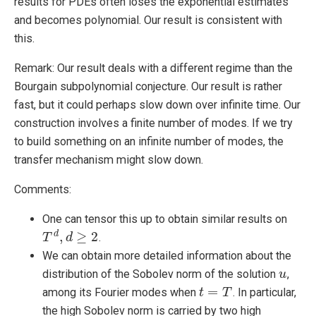
results for PDEs often loses the exponential estimates
and becomes polynomial. Our result is consistent with
this.
Remark: Our result deals with a different regime than the
Bourgain subpolynomial conjecture. Our result is rather
fast, but it could perhaps slow down over infinite time. Our
construction involves a finite number of modes. If we try
to build something on an infinite number of modes, the
transfer mechanism might slow down.
Comments:
One can tensor this up to obtain similar results on
,
≥
2
d
.
T
T
d
,
d
≥
d
2
We can obtain more detailed information about the
distribution of the Sobolev norm of the solution
,
u
u
=
among its Fourier modes when
. In particular,
t
t
=
T
T
the high Sobolev norm is carried by two high