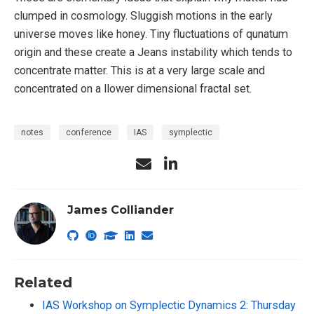
clumped in cosmology. Sluggish motions in the early
universe moves like honey. Tiny fluctuations of qunatum
origin and these create a Jeans instability which tends to
concentrate matter. This is at a very large scale and
concentrated on a llower dimensional fractal set.
notes
conference
IAS
symplectic
James Colliander
Related
IAS Workshop on Symplectic Dynamics 2: Thursday