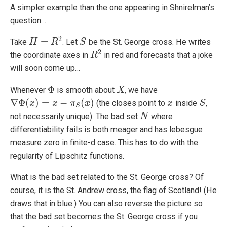
A simpler example than the one appearing in Shnirelman’s
question…
2
=
Take
. Let
be the St. George cross. He writes
H
H
=
R
2
R
S
S
2
the coordinate axes in
in red and forecasts that a joke
R
R
2
will soon come up…
Φ
Whenever
is smooth about
, we have
Φ
X
X
∇
Φ
(
)
=
−
(
)
(the closes point to
inside
,
∇
Φ
(
x
)
x
=
x
−
π
S
x
(
x
)
π
x
x
x
S
S
S
not necessarily unique). The bad set
where
N
N
differentiability fails is both meager and has lebesgue
measure zero in finite-d case. This has to do with the
regularity of Lipschitz functions.
What is the bad set related to the St. George cross? Of
course, it is the St. Andrew cross, the flag of Scotland! (He
draws that in blue.) You can also reverse the picture so
that the bad set becomes the St. George cross if you