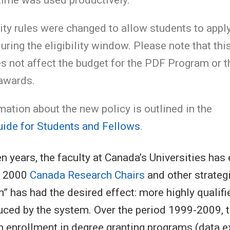
lity rules were changed to allow students to appl
uring the eligibility window. Please note that thi
 not affect the budget for the PDF Program or t
awards.
ation about the new policy is outlined in the
ide for Students and Fellows
.
en years, the faculty at Canada’s Universities ha
f 2000
Canada Research Chairs
and other strateg
n” has had the desired effect: more highly qualif
uced by the system. Over the period 1999-2009, 
n enrollment in degree granting programs (data e