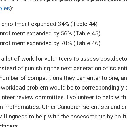
bles
):
s enrollment expanded 34% (Table 44)
enrollment expanded by 56% (Table 45)
enrollment expanded by 70% (Table 46)
e a lot of work for volunteers to assess postdoct
nstead of punishing the next generation of scient
e number of competitions they can enter to one, an
e workload problem would be to correspondingly 
lunteer review committee. I volunteer to help with
n mathematics. Other Canadian scientists and e
 willingness to help with the assessments by poli
fficers.