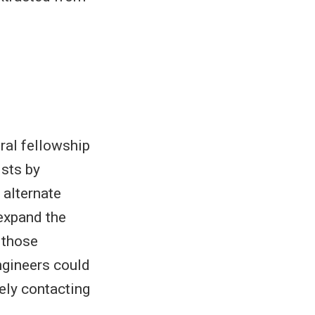
oral fellowship
ists by
 alternate
expand the
 those
ngineers could
tely contacting