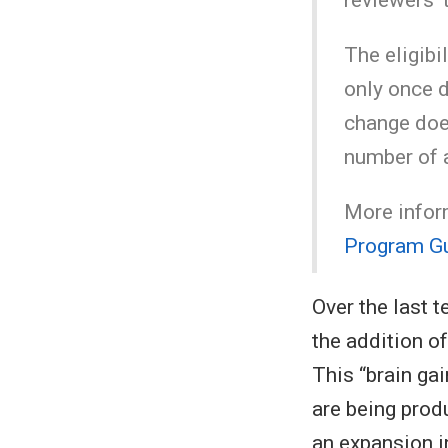
The eligibi
only once d
change does
number of 
More inform
Program Gu
Over the last t
the addition o
This “brain gai
are being prod
an expansion i