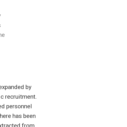
y
s
he
s expanded by
ic recruitment.
ied personnel
there has been
xtracted from