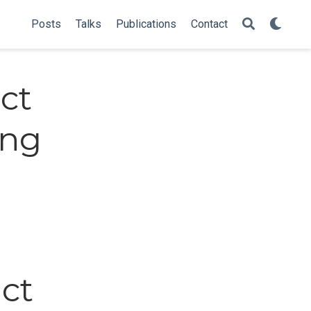
Posts
Talks
Publications
Contact
ct
ing
ct