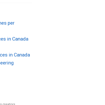
mes per
ces in Canada
rces in Canada
neering
s creators.