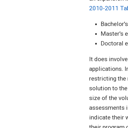
2010-2011 Ta
Bachelor'
Master's 
Doctoral 
It does involv
applications. I
restricting th
solution to th
size of the vo
assessments i
indicate their
their program o