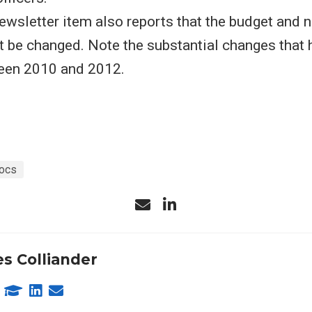
wsletter item also reports that the budget and 
t be changed. Note the substantial changes that 
een 2010 and 2012.
ocs
s Colliander