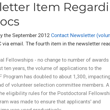
etter Item Regard
ocs
day the September 2012
Contact Newsletter (volu
ia email. The fourth item in the newsletter rea
al Fellowships - no change to number of awards
st ten years, the volume of applications to the
Program has doubled to about 1,300, impactin
ad of volunteer selection committee members. A
he eligibility rules for the Postdoctoral Fellowsh
ram was made to ensure that applicants' and
time was used productively.