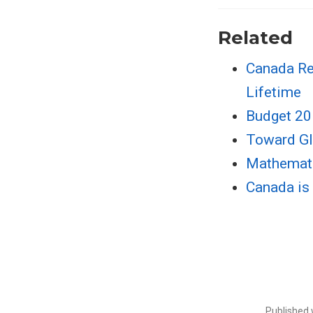
Related
Canada Re
Lifetime
Budget 20
Toward Gl
Mathematic
Canada is 
Published 