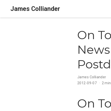
James Colliander
On To
Newsl
Postd
James Colliander
2012-09-07
2 min
On To