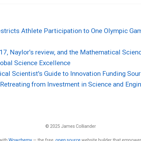
stricts Athlete Participation to One Olympic Ga
17, Naylor’s review, and the Mathematical Scien
obal Science Excellence
al Scientist's Guide to Innovation Funding Sou
Retreating from Investment in Science and Engi
© 2025 James Colliander
with
Wowchemy
— the free,
open source
website builder that empower