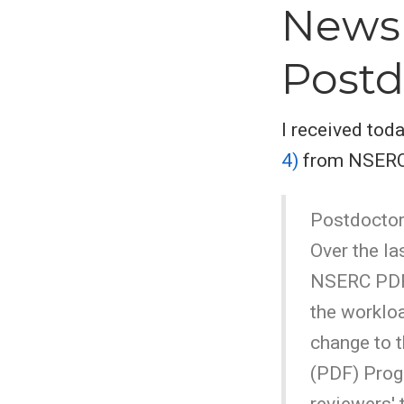
Newsl
Postd
I received to
4)
from NSERC v
Postdoctor
Over the la
NSERC PDF 
the worklo
change to t
(PDF) Prog
reviewers' 