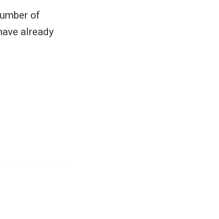
number of
have already