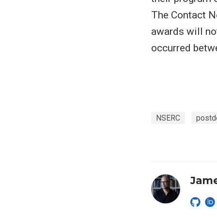
The Contact Ne
awards will no
occurred betw
NSERC
postd
Jame