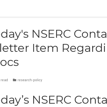
day's NSERC Conta
etter Item Regard
ocs
 read
research-policy
day’s NSERC Conta