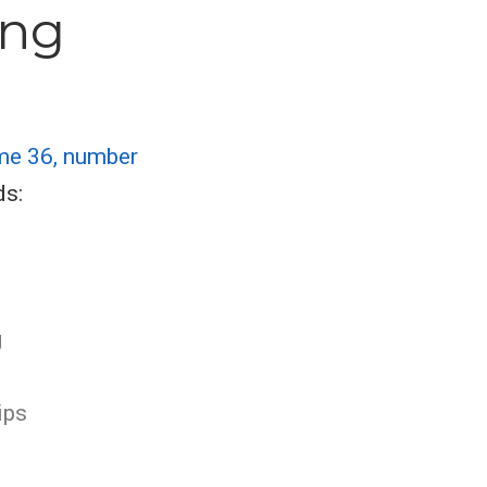
ing
me 36, number
ds:
g
ips