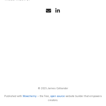
© 2025 James Colliander
Published with
Wowchemy
— the free,
open source
website builder that empowers
creators.