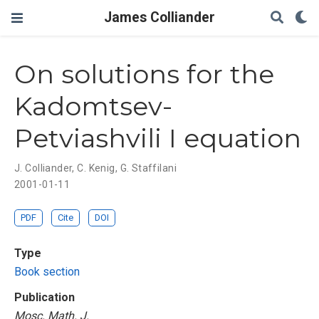
James Colliander
On solutions for the
Kadomtsev-
Petviashvili I equation
J. Colliander
,
C. Kenig
,
G. Staffilani
2001-01-11
PDF
Cite
DOI
Type
Book section
Publication
Mosc. Math. J.