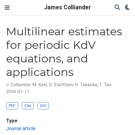
James Colliander
Multilinear estimates
for periodic KdV
equations, and
applications
J. Colliander
,
M. Keel
,
G. Staffilani
,
H. Takaoka
,
T. Tao
2004-01-11
PDF
Cite
DOI
Type
Journal article