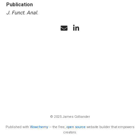
Publication
J. Funct. Anal.
© 2025 James Colliander
Published with
Wowchemy
— the free,
open source
website builder that empowers
creators.