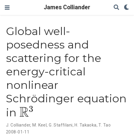
James Colliander
Global well-
posedness and
scattering for the
energy-critical
nonlinear
Schrödinger equation
3
R
in
R
3
J. Colliander
,
M. Keel
,
G. Staffilani
,
H. Takaoka
,
T. Tao
2008-01-11