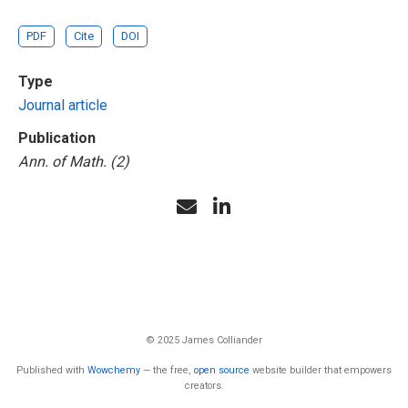
PDF
Cite
DOI
Type
Journal article
Publication
Ann. of Math. (2)
© 2025 James Colliander
Published with
Wowchemy
— the free,
open source
website builder that empowers
creators.