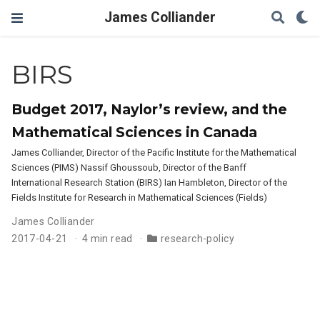
James Colliander
BIRS
Budget 2017, Naylor’s review, and the
Mathematical Sciences in Canada
James Colliander, Director of the Pacific Institute for the Mathematical
Sciences (PIMS) Nassif Ghoussoub, Director of the Banff
International Research Station (BIRS) Ian Hambleton, Director of the
Fields Institute for Research in Mathematical Sciences (Fields)
James Colliander
2017-04-21
4 min read
research-policy