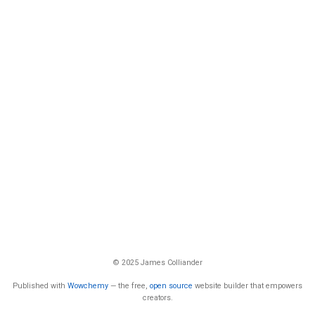
© 2025 James Colliander
Published with
Wowchemy
— the free,
open source
website builder that empowers
creators.