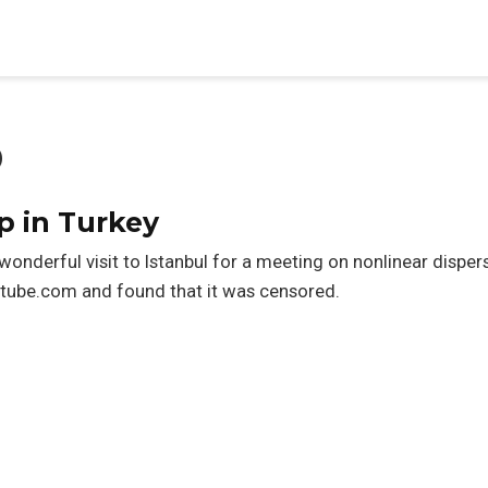
p
p in Turkey
wonderful visit to Istanbul for a meeting on nonlinear dispers
outube.com and found that it was censored.