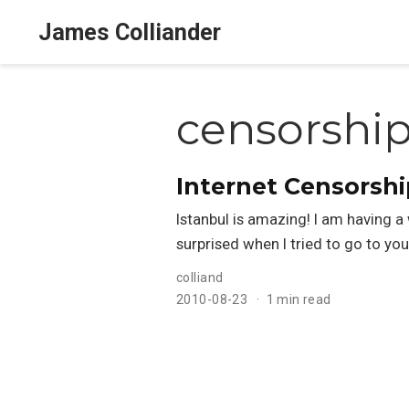
James Colliander
censorshi
Internet Censorshi
Istanbul is amazing! I am having a 
surprised when I tried to go to y
colliand
2010-08-23
1 min read