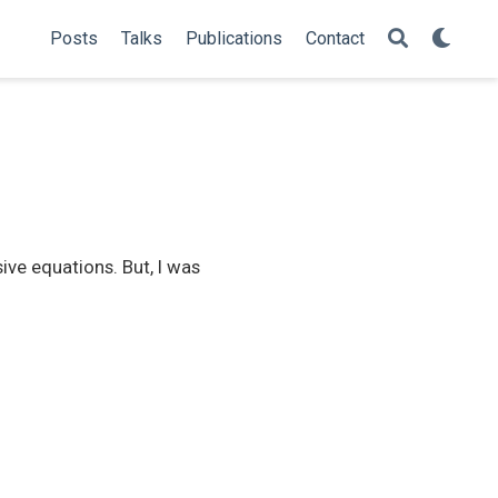
Posts
Talks
Publications
Contact
ive equations. But, I was